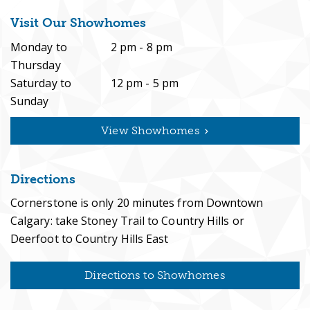
Visit Our Showhomes
Monday to
2 pm - 8 pm
Build Here
Thursday
Saturday to
12 pm - 5 pm
Sunday
View Showhomes
News & Resources
Directions
Cornerstone is only 20 minutes from Downtown
Contact
Calgary: take Stoney Trail to Country Hills or
Deerfoot to Country Hills East
Directions to Showhomes
Register