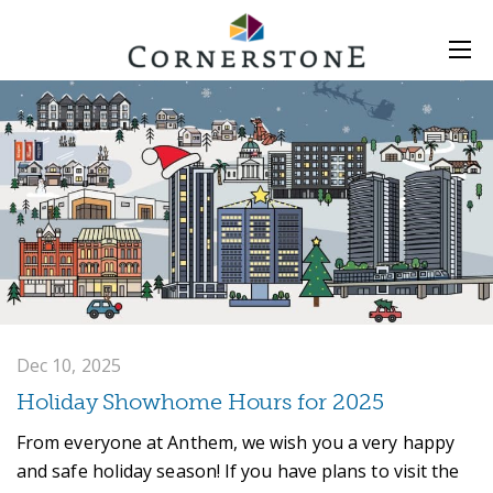
Dec 10, 2025
Holiday Showhome Hours for 2025
From everyone at Anthem, we wish you a very happy
and safe holiday season! If you have plans to visit the