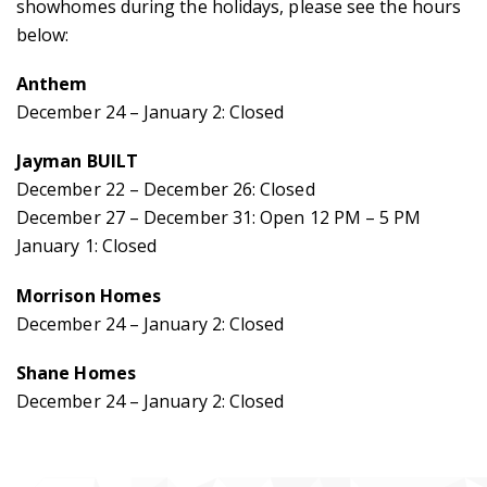
showhomes during the holidays, please see the hours
below:
Anthem
December 24 – January 2: Closed
Jayman BUILT
December 22 – December 26: Closed
December 27 – December 31: Open 12 PM – 5 PM
January 1: Closed
Morrison Homes
December 24 – January 2: Closed
Home
Shane Homes
December 24 – January 2: Closed
Community