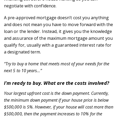
negotiate with confidence.
A pre-approved mortgage doesn’t cost you anything
and does not mean you have to move forward with the
loan or the lender. Instead, it gives you the knowledge
and assurance of the maximum mortgage amount you
qualify for, usually with a guaranteed interest rate for
a designated term.
“Try to buy a home that meets most of your needs for the
next 5 to 10 years…”
I’m ready to buy. What are the costs involved?
Your largest upfront cost is the down payment. Currently,
the minimum down payment if your house price is below
$500,000 is 5%. However, if your house will cost more than
$500,000, then the payment increases to 10% for the