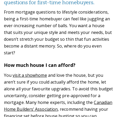
questions for first-time homebuyers.
From mortgage questions to lifestyle considerations,
being a first-time homebuyer can feel like juggling an
ever-increasing number of balls. You want a house
that suits your unique style and meets your needs, but
doesn’t stretch your budget so thin that fun activities
become a distant memory. So, where do you even
start?
How much house I can afford?
You
visit a showhome
and love the house, but you
aren’t sure if you could actually afford the home, let
alone all your favourite upgrades. To avoid this budget
uncertainty, consider getting pre-approved for a
mortgage. Many home experts, including the
Canadian
Home Builders’ Association
, recommend having your
financing set before house hunting so you can