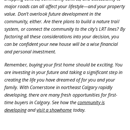
major roads can all affect your lifestyle—and your property
value. Don’t overlook future development in the
community, either. Are there plans to build a nature trail
system, or connect the community to the city’s LRT lines? By
factoring all these considerations into your decision, you
can be confident your new house will be a wise financial
and personal investment.
Remember, buying your first home should be exciting. You
are investing in your future and taking a significant step in
creating the life you have dreamed of for you and your
family. With Cornerstone in northeast Calgary rapidly
developing, there are many fresh opportunities for first-
time buyers in Calgary. See how the
community is
developing
and
visit a showhome
today.