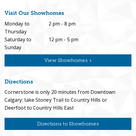
Visit Our Showhomes
Monday to
2 pm - 8 pm
Thursday
Saturday to
12 pm - 5 pm
Sunday
View Showhomes
Directions
Cornerstone is only 20 minutes from Downtown
Calgary: take Stoney Trail to Country Hills or
Deerfoot to Country Hills East
Directions to Showhomes