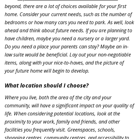
beyond, there are a lot of choices available for your first
News & Resources
home. Consider your current needs, such as the number of
bedrooms or how many cars you need to park. As well, look
ahead and think about future needs. If you are planning to
have children, maybe you need a nursery or a larger yard.
Do you need a place your parents can stay? Maybe an in-
law suite would be beneficial. Lay out your non-negotiable
items, along with your nice-to-haves, and the picture of
your future home will begin to develop.
Contact
What location should I choose?
Where you live, both the area of the city and your
community, will have a significant impact on your quality of
life. When considering potential locations, look at the
proximity to your work, family and friends, and other
facilities you frequently visit. Greenspaces, schools,
Register
shopping centres, community centres, and accessibility to