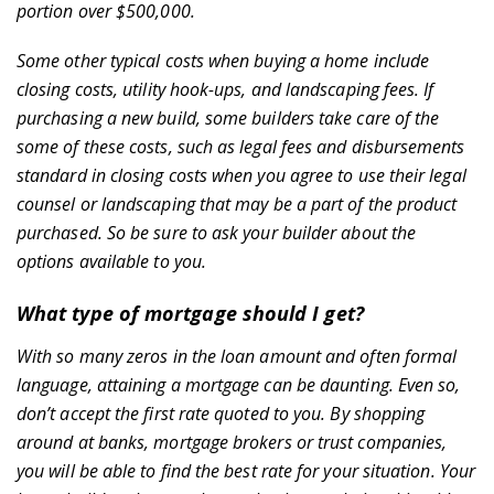
portion over $500,000.
Some other typical costs when buying a home include
closing costs, utility hook-ups, and landscaping fees. If
purchasing a new build, some builders take care of the
some of these costs, such as legal fees and disbursements
standard in closing costs when you agree to use their legal
counsel or landscaping that may be a part of the product
purchased. So be sure to ask your builder about the
options available to you.
What type of mortgage should I get?
Home
With so many zeros in the loan amount and often formal
language, attaining a mortgage can be daunting. Even so,
don’t accept the first rate quoted to you. By shopping
around at banks, mortgage brokers or trust companies,
you will be able to find the best rate for your situation. Your