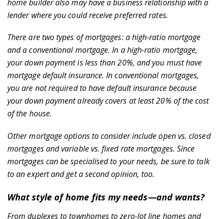
home builder also may have a business relationship with a
lender where you could receive preferred rates.
Community
There are two types of mortgages: a high-ratio mortgage
and a conventional mortgage. In a high-ratio mortgage,
your down payment is less than 20%, and you must have
mortgage default insurance. In conventional mortgages,
you are not required to have default insurance because
your down payment already covers at least 20% of the cost
of the house.
Build Here
Other mortgage options to consider include open vs. closed
mortgages and variable vs. fixed rate mortgages. Since
mortgages can be specialised to your needs, be sure to talk
to an expert and get a second opinion, too.
What style of home fits my needs—and wants?
From
duplexes to townhomes to zero-lot line homes
and