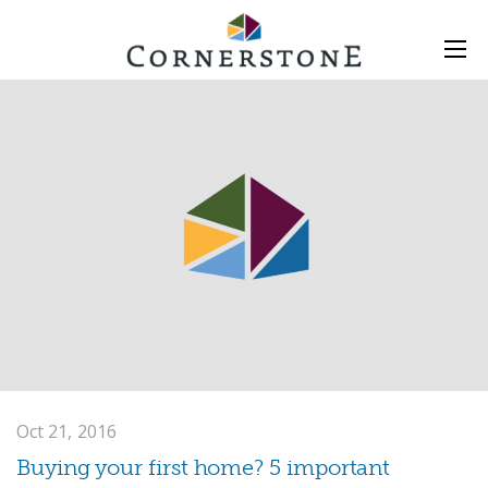
Oct 21, 2016
Buying your first home? 5 important